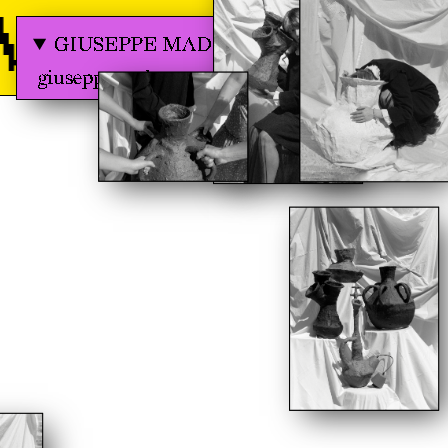
 GRAPHIC 
GIUSEPPE MADERA
giuseppemadera.com