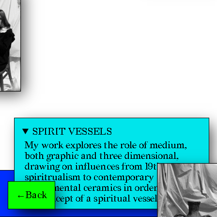
SPIRIT VESSELS
My work explores the role of medium,
both graphic and three dimensional,
drawing on influences from 19th century
spiritrualism to contemporary
experimental ceramics in order to discuss
←Back
the concept of a spiritual vessel.