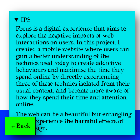
IPS
Focus is a digital experience that aims to
explore the negative impacts of web
interactions on users. In this project, I
created a mobile website where users can
gain a better understanding of the
technics used today to create addictive
behaviours and maximise the time they
spend online by directly experiencing
three of these technics isolated from their
usual context, and become more aware of
how they spend their time and attention
online.
The web can be a beautiful but entangling
place, experience the harmful effects of
←Back
web design.