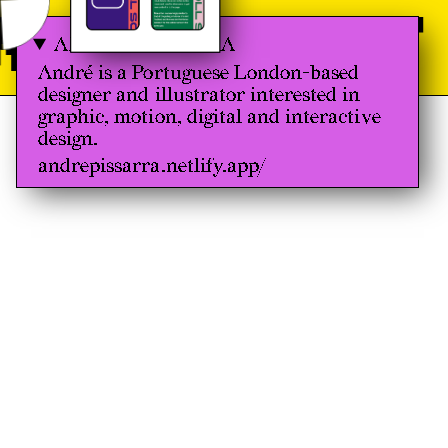
 GRAPHIC 
ANDRÉ PISSARRA
André is a Portuguese London-based
designer and illustrator interested in
graphic, motion, digital and interactive
design.
andrepissarra.netlify.app/